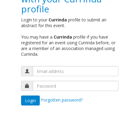
profile
Login to your
Currinda
profile to submit an
abstract for this event.
You may have a
Currinda
profile if you have
registered for an event using Currinda before, or
are a member of an association managed using
Currinda.
Forgotten password?