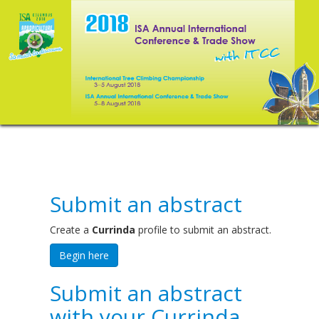
Submit an abstract
Create a
Currinda
profile to submit an abstract.
Begin here
Submit an abstract
with your Currinda