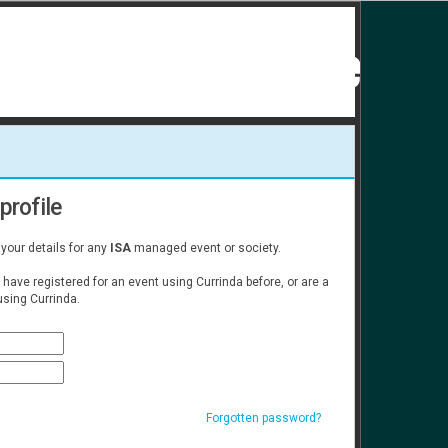
profile
 your details for any
ISA
managed event or society.
u have registered for an event using Currinda before, or are a
sing Currinda.
Forgotten password?