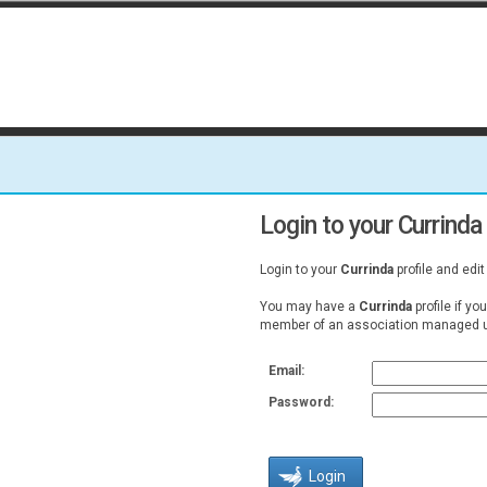
Login to your Currinda 
Login to your
Currinda
profile and edit
You may have a
Currinda
profile if yo
member of an association managed u
Email:
Password: