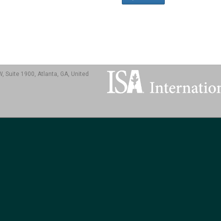
, Suite 1900, Atlanta, GA, United