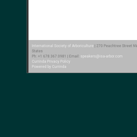
International Society of Arboriculture
| 270 Peachtree Street NW
States
Ph: +1 678.367.0981 | Email:
speakers@isa-arbor.com
Currinda Privacy Policy
Powered by Currinda