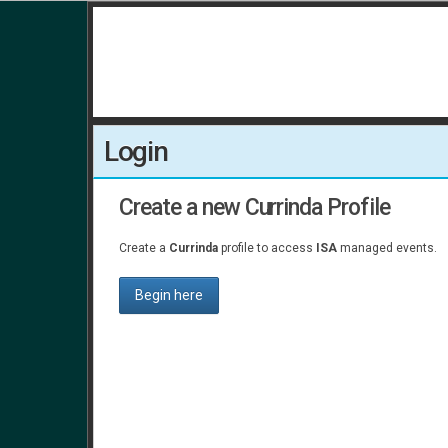
Login
Create a new Currinda Profile
Create a
Currinda
profile to access
ISA
managed events.
Begin here